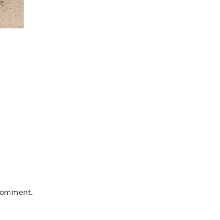
 comment.