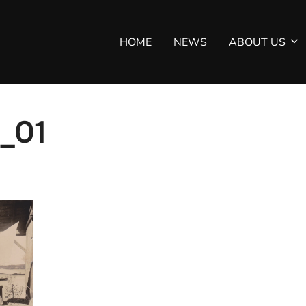
HOME
NEWS
ABOUT US
_01