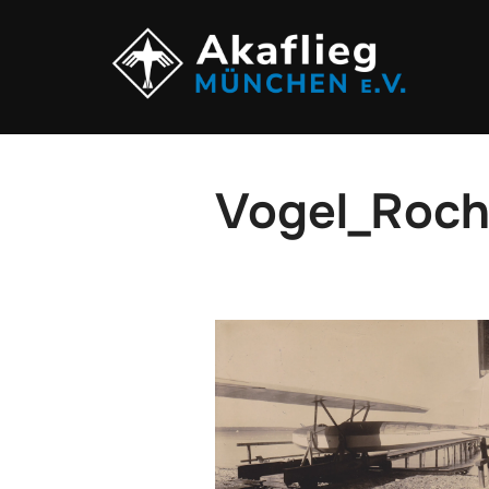
Zum
Inhalt
springen
Vogel_Roch