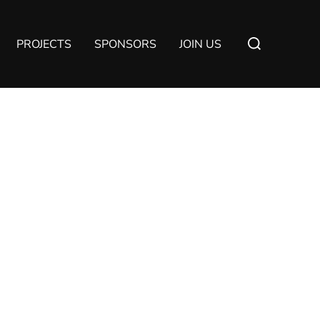
Suchen
PROJECTS
SPONSORS
JOIN US
nach: