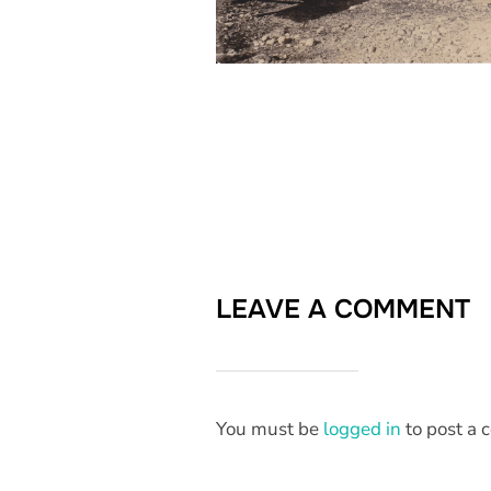
LEAVE A COMMENT
You must be
logged in
to post a