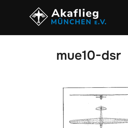
Zum
Inhalt
springen
mue10-dsr