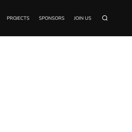
Suchen
PROJECTS
SPONSORS
JOIN US
nach: