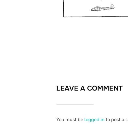
LEAVE A COMMENT
You must be
logged in
to post a