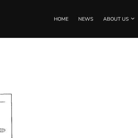
HOME
NEWS
ABOUT US