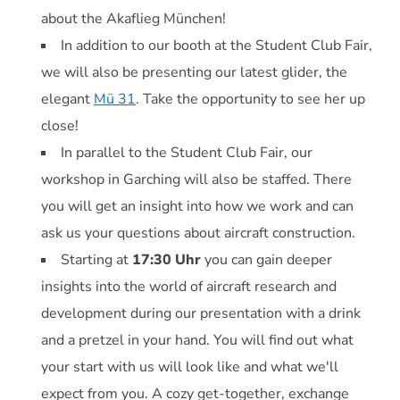
about the Akaflieg München!
In addition to our booth at the Student Club Fair,
we will also be presenting our latest glider, the
elegant
Mü 31
. Take the opportunity to see her up
close!
In parallel to the Student Club Fair, our
workshop in Garching will also be staffed. There
you will get an insight into how we work and can
ask us your questions about aircraft construction.
Starting at
17:30 Uhr
you can gain deeper
insights into the world of aircraft research and
development during our presentation with a drink
and a pretzel in your hand. You will find out what
your start with us will look like and what we'll
expect from you. A cozy get-together, exchange