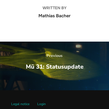
WRITTEN BY
Mathias Bacher
Beitrags-
Navigation
Previous
Previous
Mü 31: Statusupdate
Legal notice
Login