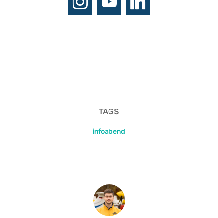
TAGS
infoabend
BEITRAGSAUTOR