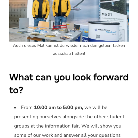
Auch dieses Mal kannst du wieder nach den gelben Jacken
ausschau halten!
What can you look forward
to?
From
10:00 am to 5:00 pm,
we will be
presenting ourselves alongside the other student
groups at the information fair. We will show you
some of our work and answer all your questions