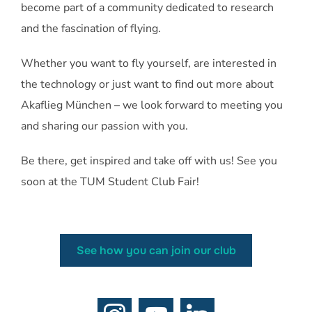
become part of a community dedicated to research
and the fascination of flying.
Whether you want to fly yourself, are interested in
the technology or just want to find out more about
Akaflieg München – we look forward to meeting you
and sharing our passion with you.
Be there, get inspired and take off with us! See you
soon at the TUM Student Club Fair!
See how you can join our club