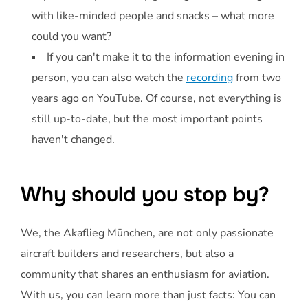
with like-minded people and snacks – what more
could you want?
If you can't make it to the information evening in
person, you can also watch the
recording
from two
years ago on YouTube. Of course, not everything is
still up-to-date, but the most important points
haven't changed.
Why should you stop by?
We, the Akaflieg München, are not only passionate
aircraft builders and researchers, but also a
community that shares an enthusiasm for aviation.
With us, you can learn more than just facts: You can