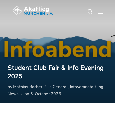
Zum
Suchen
Inhalt
SEITEN
nach:
springen
Student Club Fair & Info Evening
2025
by
Mathias Bacher
in
General
,
Infoveranstaltung
,
Veröffentlicht
News
on
5. October 2025
am