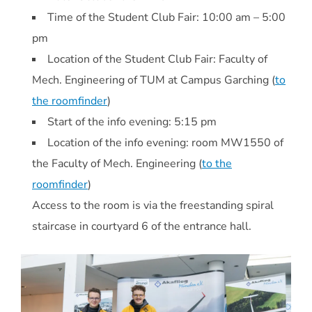
Time of the Student Club Fair: 10:00 am – 5:00
pm
Location of the Student Club Fair: Faculty of
Mech. Engineering of TUM at Campus Garching (
to
the roomfinder
)
Start of the info evening: 5:15 pm
Location of the info evening: room MW1550 of
the Faculty of Mech. Engineering (
to the
roomfinder
)
Access to the room is via the freestanding spiral
staircase in courtyard 6 of the entrance hall.