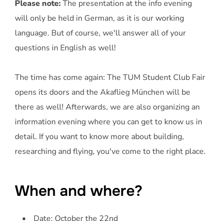
Please note:
The presentation at the info evening
will only be held in German, as it is our working
language. But of course, we'll answer all of your
questions in English as well!
The time has come again: The TUM Student Club Fair
opens its doors and the Akaflieg München will be
there as well! Afterwards, we are also organizing an
information evening where you can get to know us in
detail. If you want to know more about building,
researching and flying, you've come to the right place.
When and where?
Date: October the 22nd