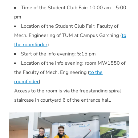
Time of the Student Club Fair: 10:00 am – 5:00
pm
Location of the Student Club Fair: Faculty of
Mech. Engineering of TUM at Campus Garching (
to
the roomfinder
)
Start of the info evening: 5:15 pm
Location of the info evening: room MW1550 of
the Faculty of Mech. Engineering (
to the
roomfinder
)
Access to the room is via the freestanding spiral
staircase in courtyard 6 of the entrance hall.