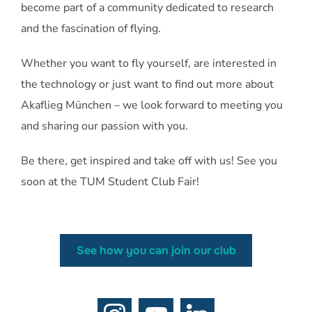
become part of a community dedicated to research
and the fascination of flying.
Whether you want to fly yourself, are interested in
the technology or just want to find out more about
Akaflieg München – we look forward to meeting you
and sharing our passion with you.
Be there, get inspired and take off with us! See you
soon at the TUM Student Club Fair!
See how you can join our club