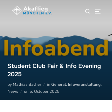
Zum
Suchen
Inhalt
SEITEN
nach:
springen
Student Club Fair & Info Evening
2025
by
Mathias Bacher
in
General
,
Infoveranstaltung
,
Veröffentlicht
News
on
5. October 2025
am