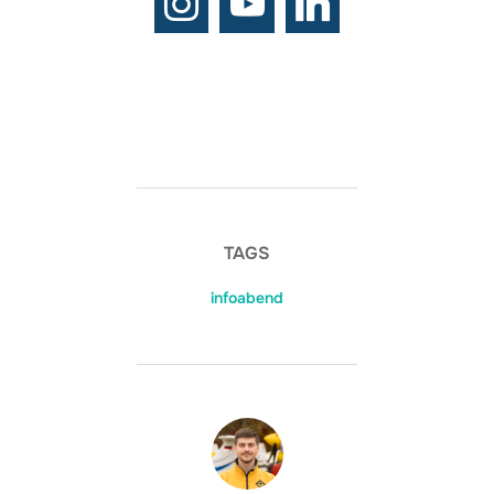
TAGS
infoabend
BEITRAGSAUTOR