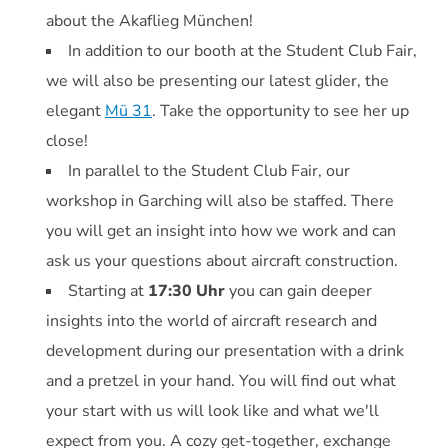
about the Akaflieg München!
In addition to our booth at the Student Club Fair,
we will also be presenting our latest glider, the
elegant
Mü 31
. Take the opportunity to see her up
close!
In parallel to the Student Club Fair, our
workshop in Garching will also be staffed. There
you will get an insight into how we work and can
ask us your questions about aircraft construction.
Starting at
17:30 Uhr
you can gain deeper
insights into the world of aircraft research and
development during our presentation with a drink
and a pretzel in your hand. You will find out what
your start with us will look like and what we'll
expect from you. A cozy get-together, exchange