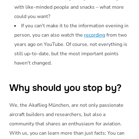
with like-minded people and snacks – what more
could you want?
If you can't make it to the information evening in
person, you can also watch the
recording
from two
years ago on YouTube. Of course, not everything is
still up-to-date, but the most important points
haven't changed.
Why should you stop by?
We, the Akaflieg München, are not only passionate
aircraft builders and researchers, but also a
community that shares an enthusiasm for aviation.
With us, you can learn more than just facts: You can