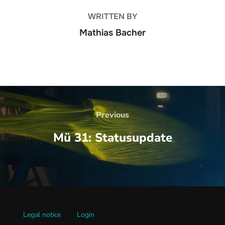
WRITTEN BY
Mathias Bacher
Beitrags-
Navigation
Previous
Previous
Mü 31: Statusupdate
Legal notice
Login