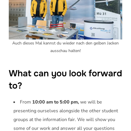
Auch dieses Mal kannst du wieder nach den gelben Jacken
ausschau halten!
What can you look forward
to?
From
10:00 am to 5:00 pm,
we will be
presenting ourselves alongside the other student
groups at the information fair. We will show you
some of our work and answer all your questions