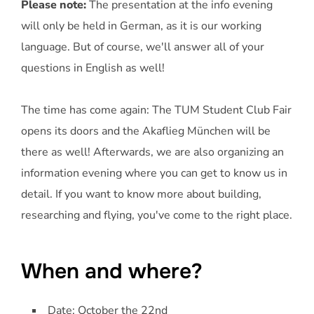
Please note:
The presentation at the info evening
will only be held in German, as it is our working
language. But of course, we'll answer all of your
questions in English as well!
The time has come again: The TUM Student Club Fair
opens its doors and the Akaflieg München will be
there as well! Afterwards, we are also organizing an
information evening where you can get to know us in
detail. If you want to know more about building,
researching and flying, you've come to the right place.
When and where?
Date: October the 22nd