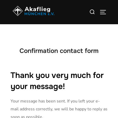
Confirmation contact form
Thank you very much for
your message!
Your message has been sent. If you left your e-
mail address correctly, we will be happy to reply as
soon as possible.