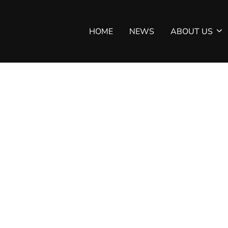
HOME
NEWS
ABOUT US