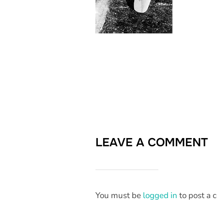
LEAVE A COMMENT
You must be
logged in
to post a