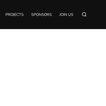
Suchen
PROJECTS
SPONSORS
JOIN US
nach: