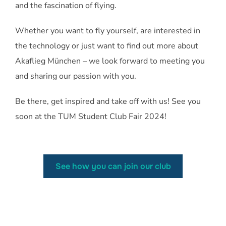
and the fascination of flying.
Whether you want to fly yourself, are interested in
the technology or just want to find out more about
Akaflieg München – we look forward to meeting you
and sharing our passion with you.
Be there, get inspired and take off with us! See you
soon at the TUM Student Club Fair 2024!
See how you can join our club