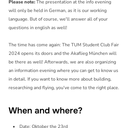
Please note:
The presentation at the info evening
will only be held in German, as it is our working
language. But of course, we'll answer all of your
questions in english as well!
The time has come again: The TUM Student Club Fair
2024 opens its doors and the Akaflieg München will
be there as well! Afterwards, we are also organizing
an information evening where you can get to know us
in detail. If you want to know more about building,
researching and flying, you've come to the right place.
When and where?
Date: Oktober the 23rd