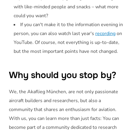
with like-minded people and snacks – what more
could you want?
If you can't make it to the information evening in
person, you can also watch last year's
recording
on
YouTube. Of course, not everything is up-to-date,
but the most important points have not changed.
Why should you stop by?
We, the Akaflieg München, are not only passionate
aircraft builders and researchers, but also a
community that shares an enthusiasm for aviation.
With us, you can learn more than just facts: You can
become part of a community dedicated to research