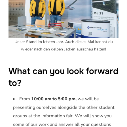
Unser Stand im letzten Jahr. Auch dieses Mal kannst du
wieder nach den gelben Jacken ausschau halten!
What can you look forward
to?
From
10:00 am to 5:00 pm,
we will be
presenting ourselves alongside the other student
groups at the information fair. We will show you
some of our work and answer all your questions