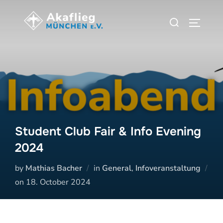
Zum
Suchen
Inhalt
SEITEN
nach:
springen
Student Club Fair & Info Evening
2024
by
Mathias Bacher
in
General
,
Infoveranstaltung
Veröffentlicht
on
18. October 2024
am