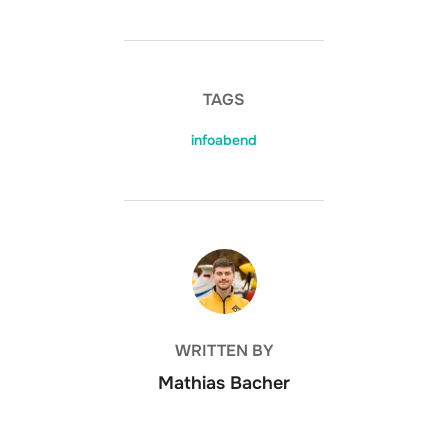
TAGS
infoabend
BEITRAGSAUTOR
WRITTEN BY
Mathias Bacher