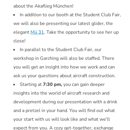
about the Akaflieg München!
In addition to our booth at the Student Club Fair,
we will also be presenting our latest glider, the
elegant
Mü 31
. Take the opportunity to see her up
close!
In parallel to the Student Club Fair, our
workshop in Garching will also be staffed. There
you will get an insight into how we work and can
ask us your questions about aircraft construction.
Starting at
7:30 pm,
you can gain deeper
insights into the world of aircraft research and
development during our presentation with a drink
and a pretzel in your hand. You will find out what
your start with us will look like and what we'll
expect from you. A cozy get-together, exchange