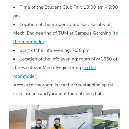
Time of the Student Club Fair: 10:00 am – 5:00
pm
Location of the Student Club Fair: Faculty of
Mech. Engineering of TUM at Campus Garching (
to
the roomfinder
)
Start of the info evening: 7:30 pm
Location of the info evening: room MW1550 of
the Faculty of Mech. Engineering (
to the
roomfinder
)
Access to the room is via the freestanding spiral
staircase in courtyard 6 of the entrance hall.